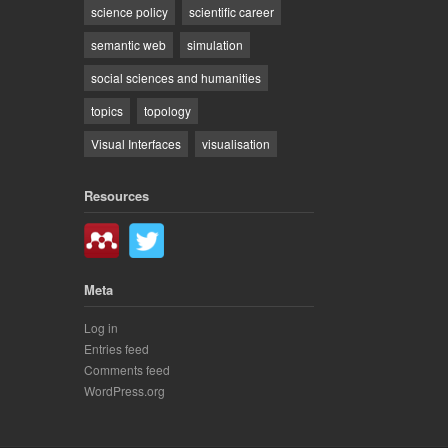
science policy
scientific career
semantic web
simulation
social sciences and humanities
topics
topology
Visual Interfaces
visualisation
Resources
Meta
Log in
Entries feed
Comments feed
WordPress.org