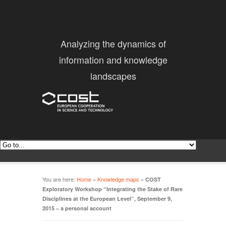
Analyzing the dynamics of
information and knowledge
landscapes
You are here:
Home
»
Knowledge maps
»
COST
Exploratory Workshop “Integrating the Stake of Rare
Disciplines at the European Level”, September 9,
2015 – a personal account