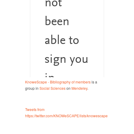
KnoweScape - Bibliography of members
is a
group in
Social Sciences
on
Mendeley
.
Tweets from
https://twitter.com/KNOWeSCAPE/lists/knowescape