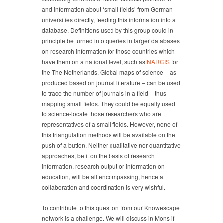
and information about ‘small fields’ from German
universities directly, feeding this information into a
database. Definitions used by this group could in
principle be turned into queries in larger databases
on research information for those countries which
have them on a national level, such as
NARCIS
for
the The Netherlands. Global maps of science – as
produced based on journal literature – can be used
to trace the number of journals in a field – thus
mapping small fields. They could be equally used
to science-locate those researchers who are
representatives of a small fields. However, none of
this triangulation methods will be available on the
push of a button. Neither qualitative nor quantitative
approaches, be it on the basis of research
information, research output or information on
education, will be all encompassing, hence a
collaboration and coordination is very wishful.
To contribute to this question from our Knowescape
network is a challenge. We will discuss in Mons if