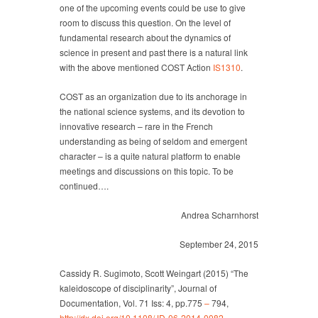
one of the upcoming events could be use to give
room to discuss this question. On the level of
fundamental research about the dynamics of
science in present and past there is a natural link
with the above mentioned COST Action
IS1310
.
COST as an organization due to its anchorage in
the national science systems, and its devotion to
innovative research – rare in the French
understanding as being of seldom and emergent
character – is a quite natural platform to enable
meetings and discussions on this topic. To be
continued….
Andrea Scharnhorst
September 24, 2015
Cassidy R. Sugimoto, Scott Weingart (2015) “The
kaleidoscope of disciplinarity”, Journal of
Documentation, Vol. 71 Iss: 4, pp.775
–
794,
http
://dx.doi.org/10.1108/JD-06-2014-
0082
,