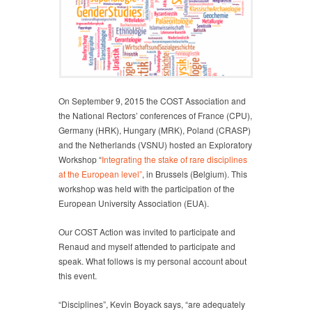
On September 9, 2015 the COST Association and
the National Rectors’ conferences of France (CPU),
Germany (HRK), Hungary (MRK), Poland (CRASP)
and the Netherlands (VSNU) hosted an Exploratory
Workshop “
Integrating the stake of rare disciplines
at the European level”
, in Brussels (Belgium). This
workshop was held with the participation of the
European University Association (EUA).
Our COST Action was invited to participate and
Renaud and myself attended to participate and
speak. What follows is my personal account about
this event.
“Disciplines”, Kevin Boyack says, “are adequately