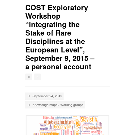
COST Exploratory
Workshop
“Integrating the
Stake of Rare
Disciplines at the
European Level”,
September 9, 2015 –
a personal account
September 24, 2015
Knowledge maps
/
Working groups