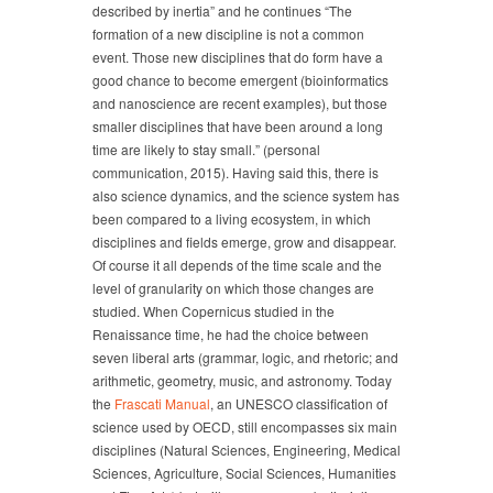
described by inertia” and he continues “The
formation of a new discipline is not a common
event. Those new disciplines that do form have a
good chance to become emergent (bioinformatics
and nanoscience are recent examples), but those
smaller disciplines that have been around a long
time are likely to stay small.” (personal
communication, 2015). Having said this, there is
also science dynamics, and the science system has
been compared to a living ecosystem, in which
disciplines and fields emerge, grow and disappear.
Of course it all depends of the time scale and the
level of granularity on which those changes are
studied. When Copernicus studied in the
Renaissance time, he had the choice between
seven liberal arts (grammar, logic, and rhetoric; and
arithmetic, geometry, music, and astronomy. Today
the
Frascati Manual
, an UNESCO classification of
science used by OECD, still encompasses six main
disciplines (Natural Sciences, Engineering, Medical
Sciences, Agriculture, Social Sciences, Humanities