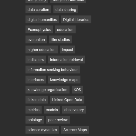
data curation
data sharing
digital humanities
Digital Libraries
Econophysics
education
evaluation
film studies
higher education
impact
indicators
information retrieval
information seeking behaviour
interfaces
knowledge maps
knowledge organisation
KOS
linked data
Linked Open Data
metrics
models
observatory
ontology
peer review
science dynamics
Science Maps