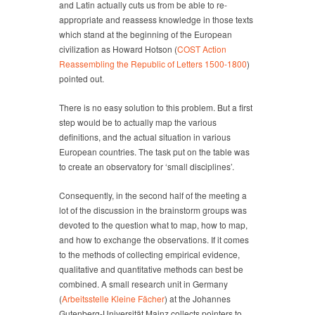
and Latin actually cuts us from be able to re-
appropriate and reassess knowledge in those texts
which stand at the beginning of the European
civilization as Howard Hotson (
COST Action
Reassembling the Republic of Letters 1500-1800
)
pointed out.
There is no easy solution to this problem. But a first
step would be to actually map the various
definitions, and the actual situation in various
European countries. The task put on the table was
to create an observatory for ‘small disciplines’.
Consequently, in the second half of the meeting a
lot of the discussion in the brainstorm groups was
devoted to the question what to map, how to map,
and how to exchange the observations. If it comes
to the methods of collecting empirical evidence,
qualitative and quantitative methods can best be
combined. A small research unit in Germany
(
Arbeitsstelle Kleine Fächer
) at the Johannes
Gutenberg-Universität Mainz collects pointers to