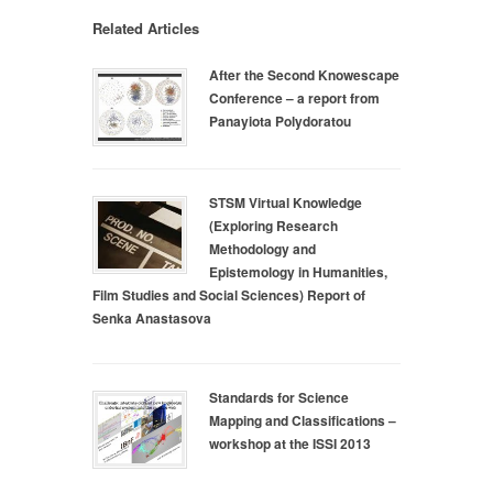
Related Articles
After the Second Knowescape
Conference – a report from
Panayiota Polydoratou
STSM Virtual Knowledge
(Exploring Research
Methodology and
Epistemology in Humanities,
Film Studies and Social Sciences) Report of
Senka Anastasova
Standards for Science
Mapping and Classifications –
workshop at the ISSI 2013