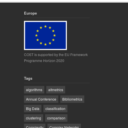
Europe
COST is supported by the EU Framework
Programme Horizon 2020
Tags
algorithms
altmetrics
Annual Conference
Bibliometrics
Big Data
classification
clustering
comparison
Complexity
Complex Networks