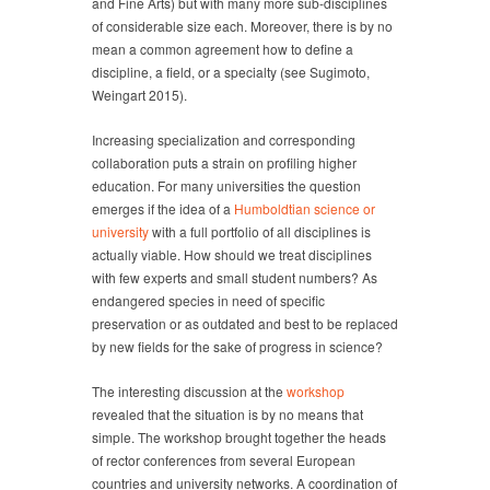
and Fine Arts) but with many more sub-disciplines
of considerable size each. Moreover, there is by no
mean a common agreement how to define a
discipline, a field, or a specialty (see Sugimoto,
Weingart 2015).
Increasing specialization and corresponding
collaboration puts a strain on profiling higher
education. For many universities the question
emerges if the idea of a
Humboldtian science or
university
with a full portfolio of all disciplines is
actually viable. How should we treat disciplines
with few experts and small student numbers? As
endangered species in need of specific
preservation or as outdated and best to be replaced
by new fields for the sake of progress in science?
The interesting discussion at the
workshop
revealed that the situation is by no means that
simple. The workshop brought together the heads
of rector conferences from several European
countries and university networks. A coordination of