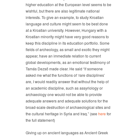
higher education at the European level seems to be
wishful, but there are also legitimate national
interests. To give an example, to study Kroatian
language and culture might seem to be best done
at a Kroatian university. However, Hungary with a
Kroatian minority might have very good reasons to
keep this discipline in its education portfolio. Some
fields of archeology, as small and exotic they might
appear, have an immediate relation to current
global developments, as an emotional testimony of
Tamás Dezső made clear. He said “if someone
asked me what the functions of ‘rare disciplines’
are, I would readily answer that without the help of
an academic discipline, such as assyriology or
archaeology one would not be able to provide
adequate answers and adequate solutions for the
broad-scale destruction of archaeological sites and
the cultural heritage in Syria and Iraq.” (see
here
for
the full statement)
Giving up on ancient languages as Ancient Greek