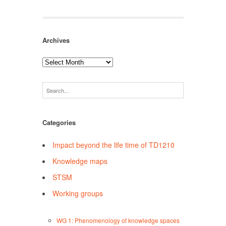
Archives
Archives
Categories
Impact beyond the life time of TD1210
Knowledge maps
STSM
Working groups
WG 1: Phenomenology of knowledge spaces