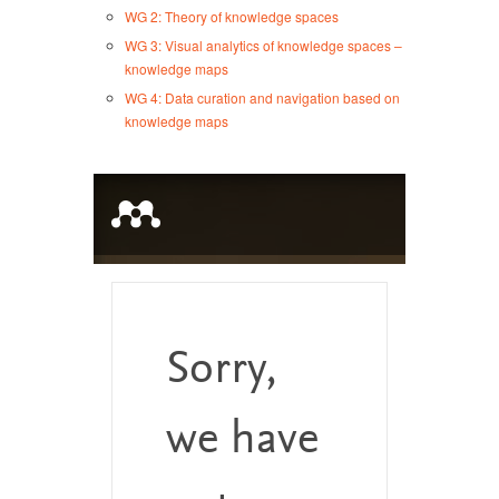
WG 2: Theory of knowledge spaces
WG 3: Visual analytics of knowledge spaces –
knowledge maps
WG 4: Data curation and navigation based on
knowledge maps