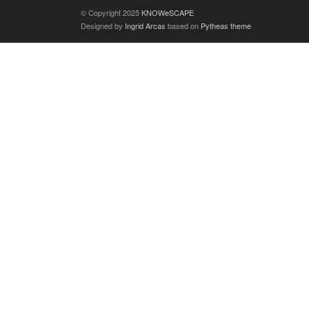
© Copyright 2025
KNOWeSCAPE
Designed by
Ingrid Arcas
based on
Pytheas theme