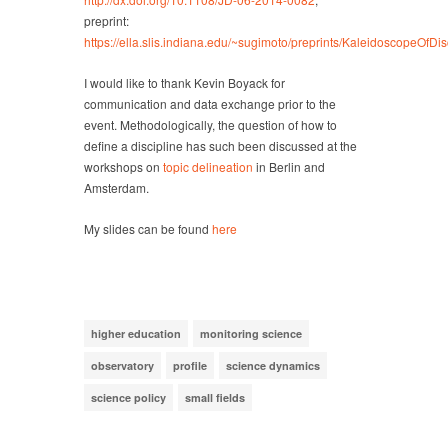
preprint:
https://ella.slis.indiana.edu/~sugimoto/preprints/
KaleidoscopeOfDisci
I would like to thank Kevin Boyack for
communication and data exchange prior to the
event. Methodologically, the question of how to
define a discipline has such been discussed at the
workshops on
topic delineation
in Berlin and
Amsterdam.
My slides can be found
here
higher education
monitoring science
observatory
profile
science dynamics
science policy
small fields