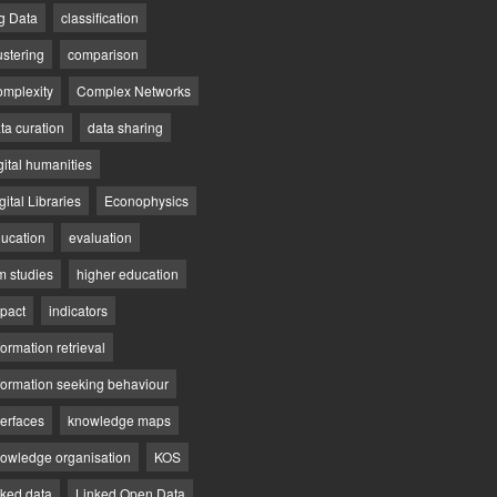
g Data
classification
ustering
comparison
mplexity
Complex Networks
ta curation
data sharing
gital humanities
gital Libraries
Econophysics
ucation
evaluation
lm studies
higher education
pact
indicators
formation retrieval
formation seeking behaviour
terfaces
knowledge maps
owledge organisation
KOS
nked data
Linked Open Data