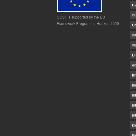
Bi
cl
COST is supported by the EU
Framework Programme Horizon 2020
Co
da
di
Di
ed
fi
im
in
in
in
kn
li