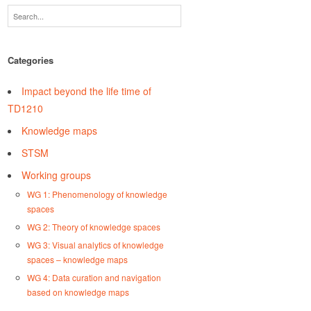
Categories
Impact beyond the life time of
TD1210
Knowledge maps
STSM
Working groups
WG 1: Phenomenology of knowledge
spaces
WG 2: Theory of knowledge spaces
WG 3: Visual analytics of knowledge
spaces – knowledge maps
WG 4: Data curation and navigation
based on knowledge maps