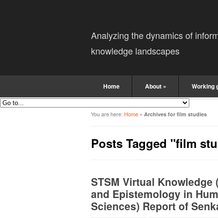
Analyzing the dynamics of infor
knowledge landscapes
Home
About
»
Working 
You are here:
Home
»
Archives for film studies
Posts Tagged "film stu
STSM Virtual Knowledge 
and Epistemology in Huma
Sciences) Report of Sen