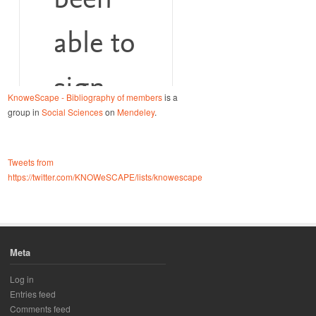
KnoweScape - Bibliography of members
is a
group in
Social Sciences
on
Mendeley
.
Tweets from
https://twitter.com/KNOWeSCAPE/lists/knowescape
Meta
Log in
Entries feed
Comments feed