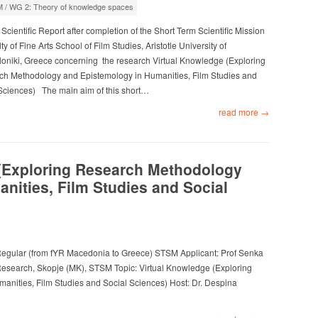
M
/
WG 2: Theory of knowledge spaces
 Scientific Report after completion of the Short Term Scientific Mission
ty of Fine Arts School of Film Studies, Aristotle University of
oniki, Greece concerning the research Virtual Knowledge (Exploring
h Methodology and Epistemology in Humanities, Film Studies and
Sciences) The main aim of this short…
read more →
(Exploring Research Methodology
nities, Film Studies and Social
egular (from fYR Macedonia to Greece) STSM Applicant: Prof Senka
Research, Skopje (MK), STSM Topic: Virtual Knowledge (Exploring
nities, Film Studies and Social Sciences) Host: Dr. Despina