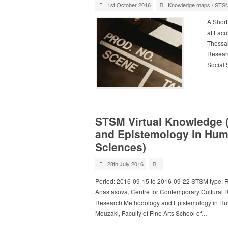
1st October 2016
Knowledge maps
/
STS
A Short
at Facul
Thessal
Researc
Social 
STSM Virtual Knowledge 
and Epistemology in Huma
Sciences)
28th July 2016
Period: 2016-09-15 to 2016-09-22 STSM type: R
Anastasova, Centre for Contemporary Cultural 
Research Methodology and Epistemology in Huma
Mouzaki, Faculty of Fine Arts School of…