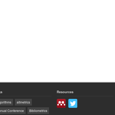
gs
Resources
gorithms
altmetrics
nual Conference
Bibliometrics