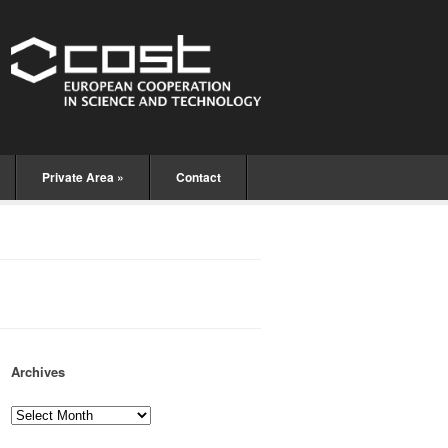
Private Area
»
Contact
Archives
Archives