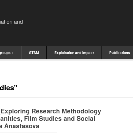
mation and
groups
»
STSM
Exploitation and Impact
Publications
dies"
(Exploring Research Methodology
nities, Film Studies and Social
ka Anastasova