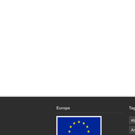
Europe
Ta
al
An