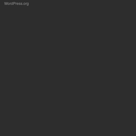
WordPress.org