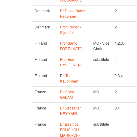
Denmark
Dr David Budtz 
2
Pedersen
Denmark
Prof Frederik 
2
Stjernfelt
Finland
Prof Santo 
MC - Vice 
1,2,3,4
FORTUNATO
Chair
Finland
Prof Eero 
substitute
4
HYVOENEN
Finland
Dr. 
Tomi 
2,3,4
Kaupinnen
France
Prof Serge 
MC
2
GALAM
France
Dr Sebastien 
MC
3,4
HEYMANN
France
Dr Beatrice 
substitute
BOUCHOU 
MARKHOFF