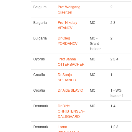
Belgium
Prof Wolfgang 
2
Glaenzel
Bulgaria
Prof Nikolay 
MC
2,3
VITANOV
Bulgaria
Dr Oleg 
MC - 
2
YORDANOV
Grant 
Holder
Cyprus
Prof Jahna 
MC
2,3,4
OTTERBACHER
Croatia
Dr Sonja 
MC
1
SPIRANEC
Croatia
Dr Aida SLAVIC
MC
1 - WG 
leader 1
Denmark
Dr Birte 
MC
1,4
CHRISTENSEN-
DALSGAARD
Denmark
Lorna 
1,2,3
WILDGAARD