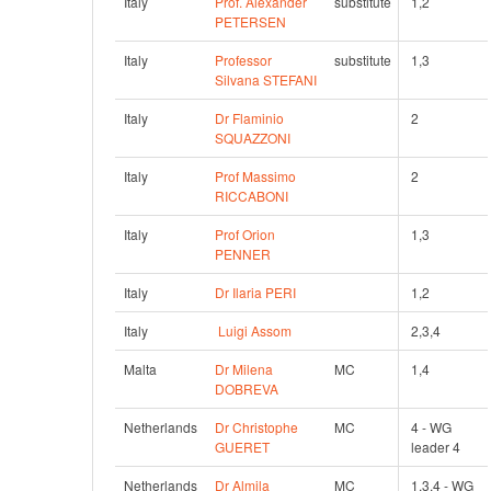
Italy
Prof. Alexander 
substitute
1,2
PETERSEN
Italy
Professor 
substitute
1,3
Silvana STEFANI
Italy
Dr Flaminio 
2
SQUAZZONI
Italy
Prof Massimo 
2
RICCABONI
Italy
Prof Orion 
1,3
PENNER
Italy
Dr Ilaria PERI
1,2
Italy
Luigi Assom
2,3,4
Malta
Dr Milena 
MC
1,4
DOBREVA
Netherlands
Dr Christophe 
MC
4 - WG 
GUERET
leader 4
Netherlands
Dr Almila 
MC
1,3,4 - WG 