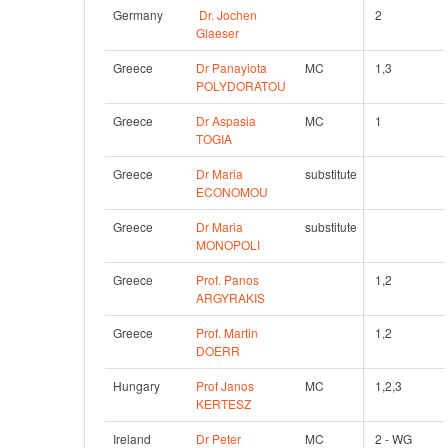
Germany
Dr. Jochen 
2
Glaeser
Greece
Dr Panayiota 
MC
1,3
POLYDORATOU
Greece
Dr Aspasia 
MC
1
TOGIA
Greece
Dr Maria 
substitute
ECONOMOU
Greece
Dr Maria 
substitute
MONOPOLI
Greece
Prof. Panos 
1,2
ARGYRAKIS
Greece
Prof. Martin 
1,2
DOERR
Hungary
Prof Janos 
MC
1,2,3
KERTESZ
Ireland
Dr Peter 
MC
2 - WG 