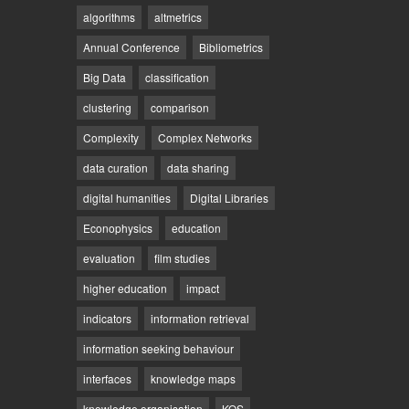
algorithms
altmetrics
Annual Conference
Bibliometrics
Big Data
classification
clustering
comparison
Complexity
Complex Networks
data curation
data sharing
digital humanities
Digital Libraries
Econophysics
education
evaluation
film studies
higher education
impact
indicators
information retrieval
information seeking behaviour
interfaces
knowledge maps
knowledge organisation
KOS