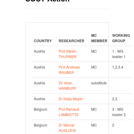
MC 
WORKING 
COUNTRY
RESEARCHER
MEMBER
GROUP
Austria
Prof Stefan 
MC
1 - WG 
THURNER
leader 1
Austria
Prof Andreas 
MC
1,2,3,4
RAUBER
Austria
Dr. Allan 
substitute
HANBURY
Austria
Dr Katja Mayer
2,3
Belgium
Prof Renaud 
MC
3 - WG 
LAMBIOTTE
leader 3
Belgium
Dr Marcel 
MC
2
AUSLOOS