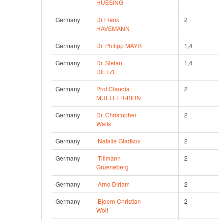
HUESING
Germany
Dr Frank 
2
HAVEMANN
Germany
Dr. Philipp MAYR
1,4
Germany
Dr. Stefan 
1,4
DIETZE
Germany
Prof Claudia 
2
MUELLER-BIRN
Germany
Dr. Christopher 
2
Watts
Germany
Natalie Gladkov
2
Germany
Tillmann 
2
Grueneberg
Germany
Arno Dirlam
2
Germany
Bjoern Christian 
2
Wolf