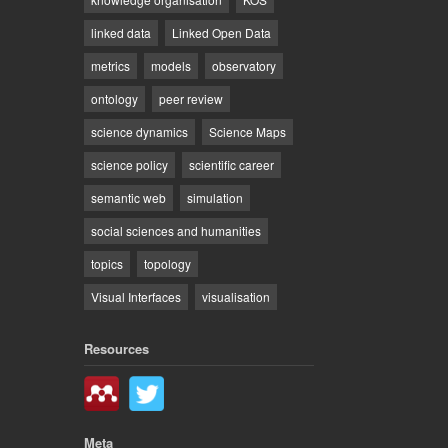
linked data
Linked Open Data
metrics
models
observatory
ontology
peer review
science dynamics
Science Maps
science policy
scientific career
semantic web
simulation
social sciences and humanities
topics
topology
Visual Interfaces
visualisation
Resources
Meta