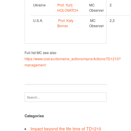
Ukraine
Prof. Yurij 
MC 
2 
HOLOVATCH
Observer
U.S.A.
Prof. Katy 
 MC 
2,3
Borner
Observer
Full list MC see also
https://www.cost.eu/domains_actions/mpns/Actions/TD1210?
management
Categories
Impact beyond the life time of TD1210