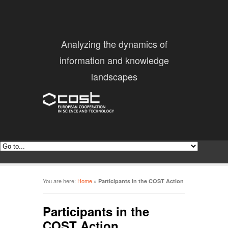
Analyzing the dynamics of
information and knowledge
landscapes
You are here:
Home
»
Participants in the COST Action
Participants in the
COST Action