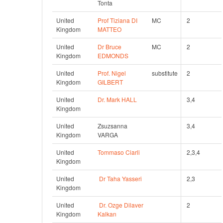
Tonta
United 
Prof Tiziana DI 
MC
2 
Kingdom
MATTEO
United 
Dr Bruce 
MC
2 
Kingdom
EDMONDS
United 
Prof. Nigel 
substitute
2 
Kingdom
GILBERT
United 
Dr. Mark HALL
3,4 
Kingdom
United 
Zsuzsanna 
3,4 
Kingdom
VARGA
United 
Tommaso Ciarli
2,3,4
Kingdom
United 
Dr Taha Yasseri
2,3
Kingdom
United 
Dr. Ozge Dilaver 
2 
Kingdom
Kalkan