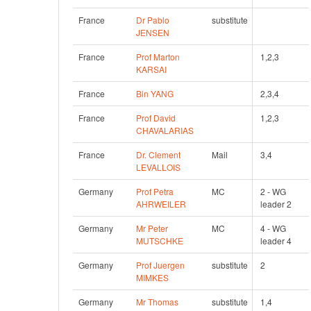
France
Dr Pablo 
substitute
JENSEN
France
Prof Marton 
1,2,3
KARSAI
France
Bin YANG
2,3,4
France
Prof David 
1,2,3
CHAVALARIAS
France
Dr. Clement 
Mail
3,4
LEVALLOIS
Germany
Prof Petra 
MC
2 - WG 
AHRWEILER
leader 2
Germany
Mr Peter 
MC
4 - WG 
MUTSCHKE
leader 4
Germany
Prof Juergen 
substitute
2
MIMKES
Germany
Mr Thomas 
substitute
1,4