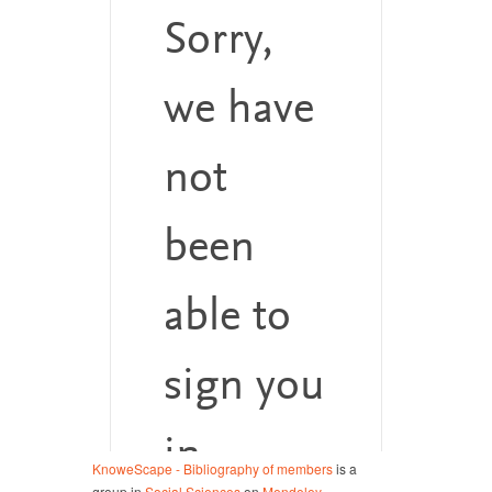
KnoweScape - Bibliography of members
is a
group in
Social Sciences
on
Mendeley
.