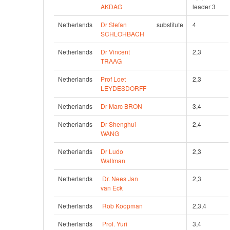
AKDAG
leader 3
Netherlands
Dr Stefan 
substitute
4
SCHLOHBACH
Netherlands
Dr Vincent 
2,3
TRAAG
Netherlands
Prof Loet 
2,3
LEYDESDORFF
Netherlands
Dr Marc BRON
3,4
Netherlands
Dr Shenghui 
2,4
WANG
Netherlands
Dr Ludo 
2,3
Waltman
Netherlands
Dr. Nees Jan 
2,3
van Eck
Netherlands
Rob Koopman
2,3,4
Netherlands
Prof. Yuri 
3,4