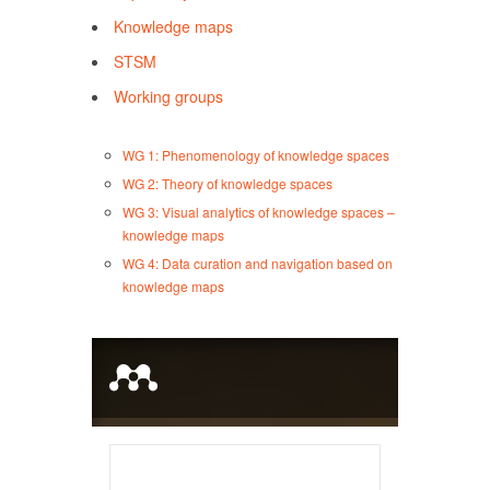
Knowledge maps
STSM
Working groups
WG 1: Phenomenology of knowledge spaces
WG 2: Theory of knowledge spaces
WG 3: Visual analytics of knowledge spaces –
knowledge maps
WG 4: Data curation and navigation based on
knowledge maps