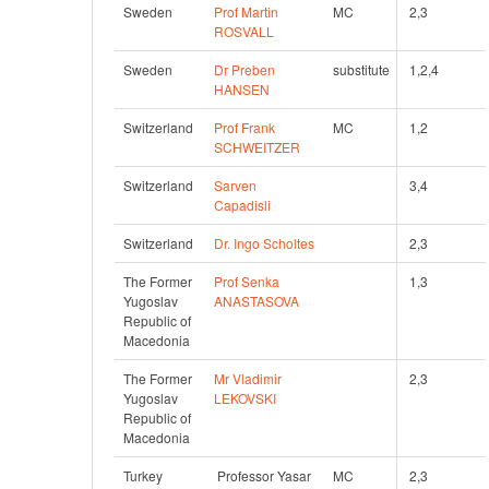
Sweden
Prof Martin 
MC
2,3 
ROSVALL
Sweden
Dr Preben 
substitute
1,2,4 
HANSEN
Switzerland
Prof Frank 
MC
1,2 
SCHWEITZER
Switzerland
Sarven 
3,4 
Capadisli
Switzerland
Dr. Ingo Scholtes
2,3
The Former 
Prof Senka 
1,3 
Yugoslav 
ANASTASOVA
Republic of 
Macedonia
The Former 
Mr Vladimir 
2,3
Yugoslav 
LEKOVSKI
Republic of 
Macedonia
Turkey
 Professor Yasar 
MC
2,3 