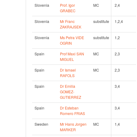
Slovenia
Prof. Igor 
MC
2,4 
GRABEC
Slovenia
Mr Franc 
substitute
1,2,4 
ZAKRAJSEK
Slovenia
Ms Petra VIDE 
substitute
1,2 
OGRIN
Spain
Prof Maxi SAN 
MC
2,3 
MIGUEL
Spain
Dr Ismael 
MC
2,3 
RAFOLS
Spain
Dr Emilia 
3,4 
GOMEZ-
GUTIERREZ
Spain
Dr Esteban 
3,4 
Romero FRIAS
Sweden
Mr Hans Jorgen 
MC
1,4 
MARKER