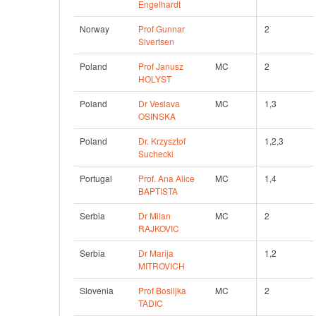
Engelhardt
Norway
Prof Gunnar 
2
Sivertsen
Poland
Prof Janusz 
MC
2 
HOLYST
Poland
Dr Veslava 
MC
1,3 
OSINSKA
Poland
Dr. Krzysztof 
1,2,3
Suchecki
Portugal
Prof. Ana Alice 
MC
1,4 
BAPTISTA
Serbia
Dr Milan 
MC
2 
RAJKOVIC
Serbia
Dr Marija 
1,2 
MITROVICH
Slovenia
Prof Bosiljka 
MC
2 
TADIC