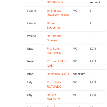
RICHMOND
leader 2
Ireland
Dr Srinivas 
MC
2
RAGHAVENDRA
Ireland
Roger 
2
Sweetman
Ireland
Dr Kalpana 
2  
Shankar
Israel
Prof Sorin 
MC
1,2,3
SOLOMON
Israel
Prof Judit BAR-
MC
1,2,3
ILAN
Israel
Dr Natasa GOLO
substitute
2
Italy
Prof. Giulia 
MC
1,2,3
ROTUNDO
Italy
Dr Ciro 
MC
1,2,3
CATTUTO