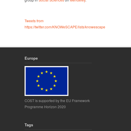
Tweets from
https://twitter.com/KNOWeSCAPE/lists/knowescape
Europe
COST is supported by the EU Framework
Programme Horizon 2020
Tags