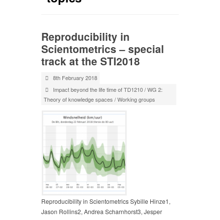
Reproducibility in
Scientometrics – special
track at the STI2018
8th February 2018
Impact beyond the life time of TD1210
/
WG 2:
Theory of knowledge spaces
/
Working groups
Reproducibility in Scientometrics Sybille Hinze1,
Jason Rollins2, Andrea Scharnhorst3, Jesper