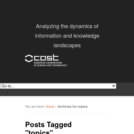
Analyzing the dynamics of
information and knowledge
landscapes
You are here:
Home
»
Archives for topics
Posts Tagged
"topics"