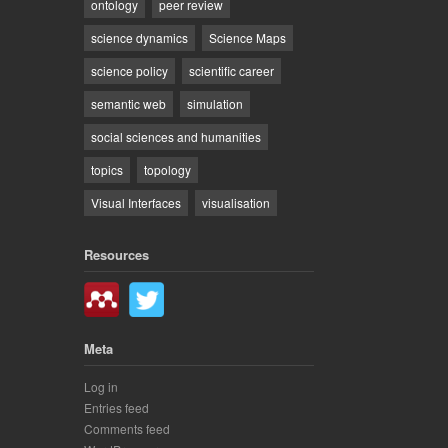
ontology
peer review
science dynamics
Science Maps
science policy
scientific career
semantic web
simulation
social sciences and humanities
topics
topology
Visual Interfaces
visualisation
Resources
Meta
Log in
Entries feed
Comments feed