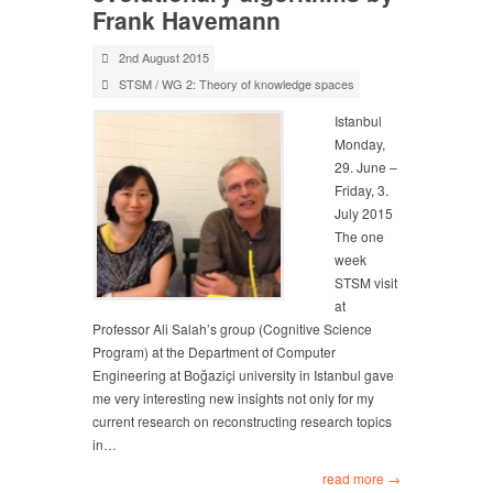
Frank Havemann
2nd August 2015
STSM
/
WG 2: Theory of knowledge spaces
Istanbul
Monday,
29. June –
Friday, 3.
July 2015
The one
week
STSM visit
at
Professor Ali Salah’s group (Cognitive Science
Program) at the Department of Computer
Engineering at Boğaziçi university in Istanbul gave
me very interesting new insights not only for my
current research on reconstructing research topics
in…
read more →