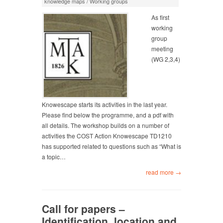
knowledge maps
/
Working groups
As first
working
group
meeting
(WG 2,3,4)
Knowescape starts its activities in the last year.
Please find below the programme, and a pdf with
all details. The workshop builds on a number of
activities the COST Action Knowescape TD1210
has supported related to questions such as “What is
a topic…
read more →
Call for papers –
Identification, location and