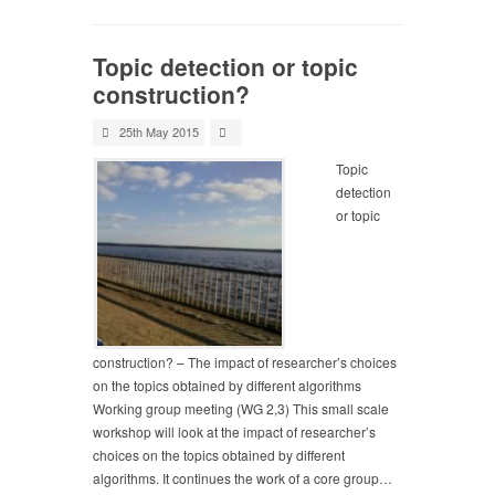
Topic detection or topic
construction?
25th May 2015
Topic
detection
or topic
construction? – The impact of researcher’s choices
on the topics obtained by different algorithms
Working group meeting (WG 2,3) This small scale
workshop will look at the impact of researcher’s
choices on the topics obtained by different
algorithms. It continues the work of a core group…