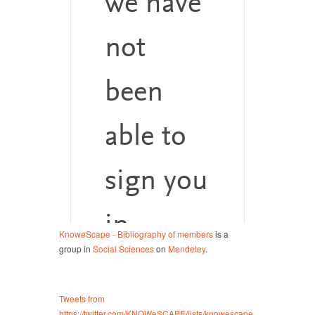
KnoweScape - Bibliography of members
is a
group in
Social Sciences
on
Mendeley
.
Tweets from
https://twitter.com/KNOWeSCAPE/lists/knowescape