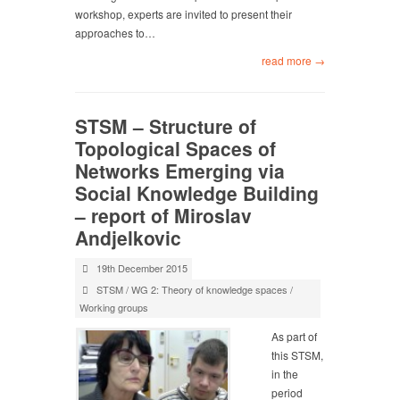
workshop, experts are invited to present their
approaches to…
read more →
STSM – Structure of
Topological Spaces of
Networks Emerging via
Social Knowledge Building
– report of Miroslav
Andjelkovic
19th December 2015
STSM
/
WG 2: Theory of knowledge spaces
/
Working groups
As part of
this STSM,
in the
period