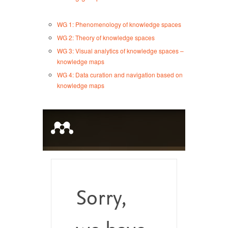
WG 1: Phenomenology of knowledge spaces
WG 2: Theory of knowledge spaces
WG 3: Visual analytics of knowledge spaces –
knowledge maps
WG 4: Data curation and navigation based on
knowledge maps