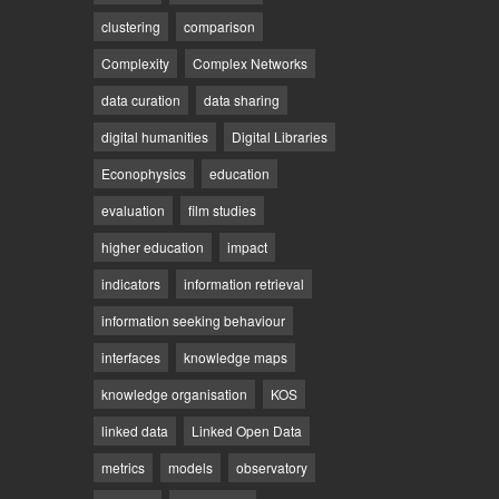
clustering
comparison
Complexity
Complex Networks
data curation
data sharing
digital humanities
Digital Libraries
Econophysics
education
evaluation
film studies
higher education
impact
indicators
information retrieval
information seeking behaviour
interfaces
knowledge maps
knowledge organisation
KOS
linked data
Linked Open Data
metrics
models
observatory