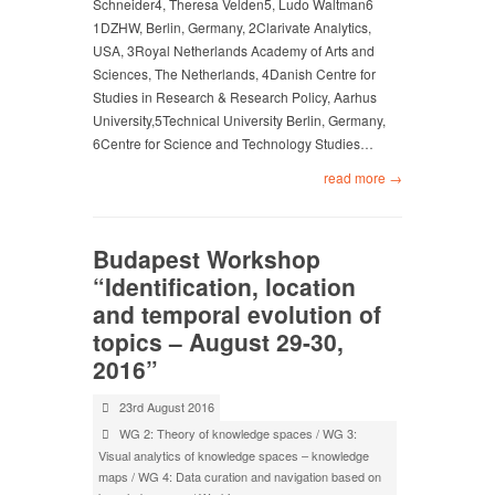
Schneider4, Theresa Velden5, Ludo Waltman6
1DZHW, Berlin, Germany, 2Clarivate Analytics,
USA, 3Royal Netherlands Academy of Arts and
Sciences, The Netherlands, 4Danish Centre for
Studies in Research & Research Policy, Aarhus
University,5Technical University Berlin, Germany,
6Centre for Science and Technology Studies…
read more →
Budapest Workshop
“Identification, location
and temporal evolution of
topics – August 29-30,
2016”
23rd August 2016
WG 2: Theory of knowledge spaces
/
WG 3:
Visual analytics of knowledge spaces – knowledge
maps
/
WG 4: Data curation and navigation based on