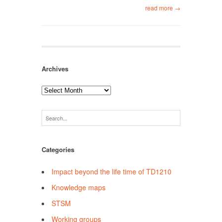
read more →
Archives
Archives
Categories
Impact beyond the life time of TD1210
Knowledge maps
STSM
Working groups