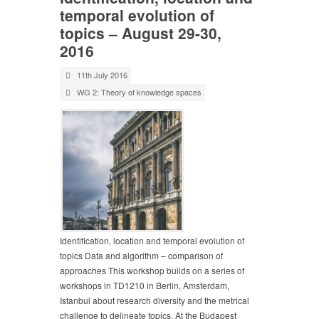
temporal evolution of
topics – August 29-30,
2016
11th July 2016
WG 2: Theory of knowledge spaces
Identification, location and temporal evolution of
topics Data and algorithm – comparison of
approaches This workshop builds on a series of
workshops in TD1210 in Berlin, Amsterdam,
Istanbul about research diversity and the metrical
challenge to delineate topics. At the Budapest