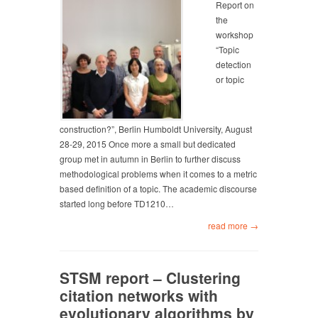
Report on
the
workshop
“Topic
detection
or topic
construction?”, Berlin Humboldt University, August
28-29, 2015 Once more a small but dedicated
group met in autumn in Berlin to further discuss
methodological problems when it comes to a metric
based definition of a topic. The academic discourse
started long before TD1210…
read more →
STSM report – Clustering
citation networks with
evolutionary algorithms by