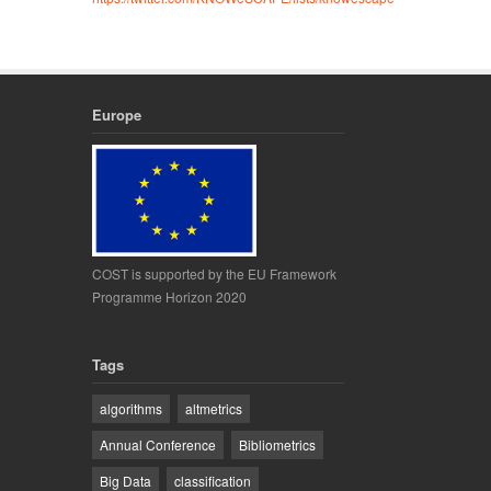
Europe
COST is supported by the EU Framework
Programme Horizon 2020
Tags
algorithms
altmetrics
Annual Conference
Bibliometrics
Big Data
classification