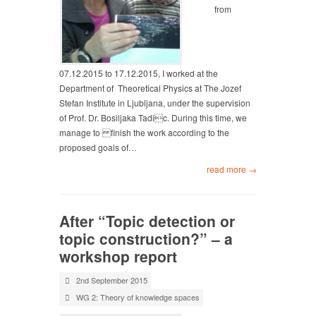
from
07.12.2015 to 17.12.2015, I worked at the
Department of Theoretical Physics at The Jozef
Stefan Institute in Ljubljana, under the supervision
of Prof. Dr. Bosiljaka Tadic. During this time, we
manage to finish the work according to the
proposed goals of…
read more →
After “Topic detection or
topic construction?” – a
workshop report
2nd September 2015
WG 2: Theory of knowledge spaces