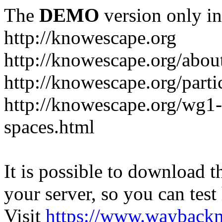
The
DEMO
version only in
http://knowescape.org
http://knowescape.org/abou
http://knowescape.org/parti
http://knowescape.org/wg
spaces.html
It is possible to download th
your server, so you can test
Visit
https://www.wayback