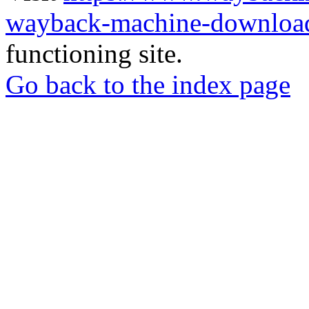
wayback-machine-download
functioning site.
Go back to the index page