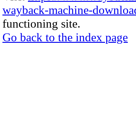
wayback-machine-download
functioning site.
Go back to the index page