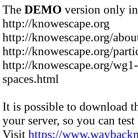
The
DEMO
version only in
http://knowescape.org
http://knowescape.org/abou
http://knowescape.org/parti
http://knowescape.org/wg
spaces.html
It is possible to download th
your server, so you can test
Visit
https://www.wayback