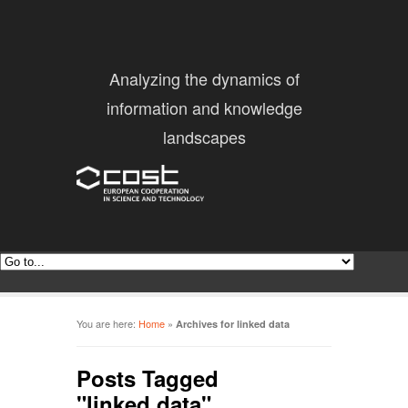
Analyzing the dynamics of
information and knowledge
landscapes
You are here:
Home
»
Archives for linked data
Posts Tagged
"linked data"