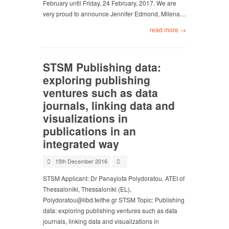
February until Friday, 24 February, 2017. We are
very proud to announce Jennifer Edmond, Milena…
read more →
STSM Publishing data:
exploring publishing
ventures such as data
journals, linking data and
visualizations in
publications in an
integrated way
15th December 2016
STSM Applicant: Dr Panayiota Polydoratou, ATEI of
Thessaloniki, Thessaloniki (EL),
Polydoratou@libd.teithe.gr
STSM Topic: Publishing
data: exploring publishing ventures such as data
journals, linking data and visualizations in