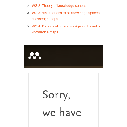
WG 2: Theory of knowledge spaces
WG 3: Visual analytics of knowledge spaces –
knowledge maps
WG 4: Data curation and navigation based on
knowledge maps