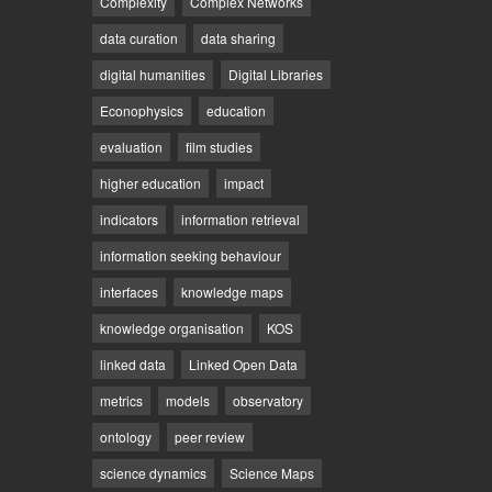
Complexity
Complex Networks
data curation
data sharing
digital humanities
Digital Libraries
Econophysics
education
evaluation
film studies
higher education
impact
indicators
information retrieval
information seeking behaviour
interfaces
knowledge maps
knowledge organisation
KOS
linked data
Linked Open Data
metrics
models
observatory
ontology
peer review
science dynamics
Science Maps