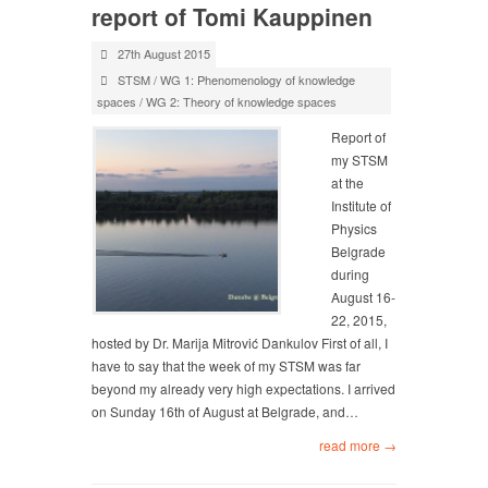
report of Tomi Kauppinen
27th August 2015
STSM
/
WG 1: Phenomenology of knowledge
spaces
/
WG 2: Theory of knowledge spaces
Report of
my STSM
at the
Institute of
Physics
Belgrade
during
August 16-
22, 2015,
hosted by Dr. Marija Mitrović Dankulov First of all, I
have to say that the week of my STSM was far
beyond my already very high expectations. I arrived
on Sunday 16th of August at Belgrade, and…
read more →