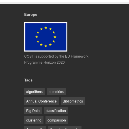
Europe
COST is supported by the EU Framework
Programme Horizon 2020
Tags
algorithms
altmetrics
Annual Conference
Bibliometrics
Big Data
classification
clustering
comparison