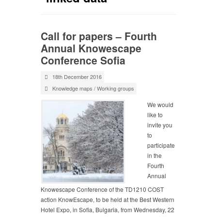
Call for papers – Fourth
Annual Knowescape
Conference Sofia
18th December 2016
Knowledge maps
/
Working groups
We would
like to
invite you
to
participate
in the
Fourth
Annual
Knowescape Conference of the TD1210 COST
action KnowEscape, to be held at the Best Western
Hotel Expo, in Sofia, Bulgaria, from Wednesday, 22