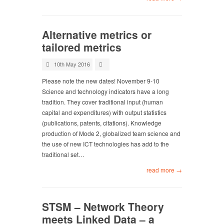
Alternative metrics or
tailored metrics
10th May 2016
Please note the new dates! November 9-10
Science and technology indicators have a long
tradition. They cover traditional input (human
capital and expenditures) with output statistics
(publications, patents, citations). Knowledge
production of Mode 2, globalized team science and
the use of new ICT technologies has add to the
traditional set…
read more →
STSM – Network Theory
meets Linked Data – a