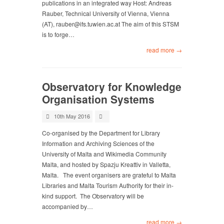
publications in an integrated way Host: Andreas
Rauber, Technical University of Vienna, Vienna
(AT),
rauber@ifs.tuwien.ac.at
The aim of this STSM
is to forge…
read more →
Observatory for Knowledge
Organisation Systems
10th May 2016
Co-organised by the Department for Library
Information and Archiving Sciences of the
University of Malta and Wikimedia Community
Malta, and hosted by Spazju Kreattiv in Valletta,
Malta. The event organisers are grateful to Malta
Libraries and Malta Tourism Authority for their in-
kind support. The Observatory will be
accompanied by…
read more →