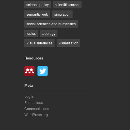
science policy
scientific career
semantic web
simulation
social sciences and humanities
topics
topology
Visual Interfaces
visualisation
Resources
Meta
Log in
Entries feed
Comments feed
WordPress.org