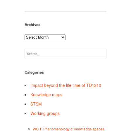
Archives
Archives
Categories
Impact beyond the life time of TD1210
Knowledge maps
STSM
Working groups
WG 1: Phenomenology of knowledge spaces