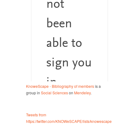
KnoweScape - Bibliography of members
is a
group in
Social Sciences
on
Mendeley
.
Tweets from
https://twitter.com/KNOWeSCAPE/lists/knowescape