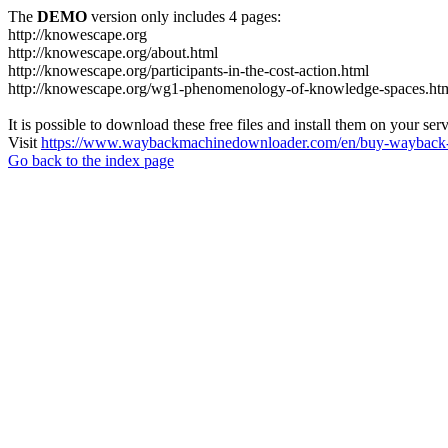
The
DEMO
version only includes 4 pages:
http://knowescape.org
http://knowescape.org/about.html
http://knowescape.org/participants-in-the-cost-action.html
http://knowescape.org/wg1-phenomenology-of-knowledge-spaces.ht
It is possible to download these free files and install them on your ser
Visit
https://www.waybackmachinedownloader.com/en/buy-wayback-
Go back to the index page