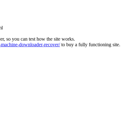
ml
ver, so you can test how the site works.
machine-downloader-recover/
to buy a fully functioning site.