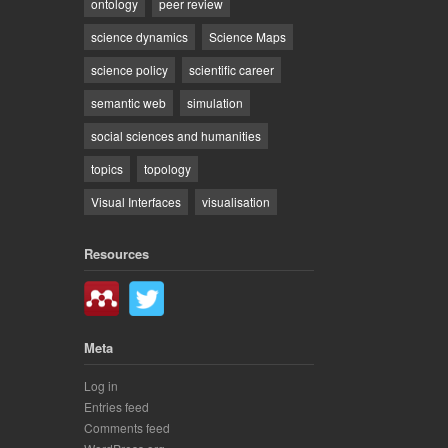
ontology
peer review
science dynamics
Science Maps
science policy
scientific career
semantic web
simulation
social sciences and humanities
topics
topology
Visual Interfaces
visualisation
Resources
Meta
Log in
Entries feed
Comments feed