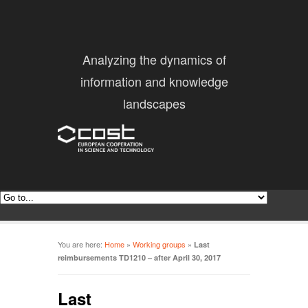
Analyzing the dynamics of
information and knowledge
landscapes
You are here:
Home
»
Working groups
»
Last
reimbursements TD1210 – after April 30, 2017
Last