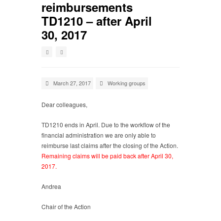
reimbursements
TD1210 – after April
30, 2017
March 27, 2017
Working groups
Dear colleagues,
TD1210 ends in April. Due to the workflow of the
financial administration we are only able to
reimburse last claims after the closing of the Action.
Remaining claims will be paid back after April 30,
2017.
Andrea
Chair of the Action