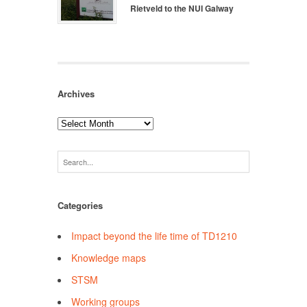
Rietveld to the NUI Galway
Archives
Archives
Categories
Impact beyond the life time of TD1210
Knowledge maps
STSM
Working groups