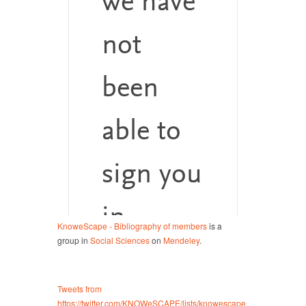
KnoweScape - Bibliography of members
is a
group in
Social Sciences
on
Mendeley
.
Tweets from
https://twitter.com/KNOWeSCAPE/lists/knowescape