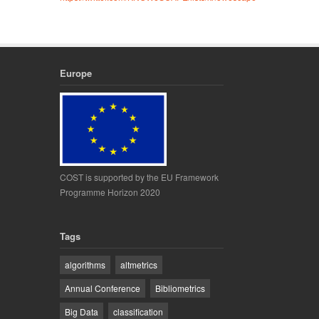
Europe
COST is supported by the EU Framework
Programme Horizon 2020
Tags
algorithms
altmetrics
Annual Conference
Bibliometrics
Big Data
classification