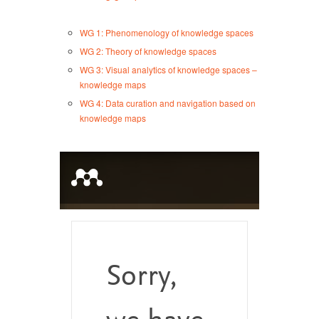
WG 1: Phenomenology of knowledge spaces
WG 2: Theory of knowledge spaces
WG 3: Visual analytics of knowledge spaces –
knowledge maps
WG 4: Data curation and navigation based on
knowledge maps