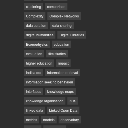
clustering
comparison
Complexity
Complex Networks
data curation
data sharing
digital humanities
Digital Libraries
Econophysics
education
evaluation
film studies
higher education
impact
indicators
information retrieval
information seeking behaviour
interfaces
knowledge maps
knowledge organisation
KOS
linked data
Linked Open Data
metrics
models
observatory