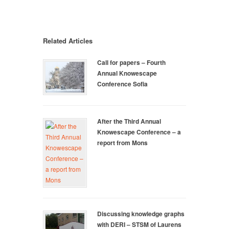
Related Articles
Call for papers – Fourth
Annual Knowescape
Conference Sofia
After the Third Annual
Knowescape Conference – a
report from Mons
Discussing knowledge graphs
with DERI – STSM of Laurens