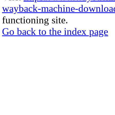
wayback-machine-download
functioning site.
Go back to the index page