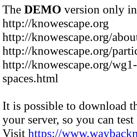
The
DEMO
version only in
http://knowescape.org
http://knowescape.org/abou
http://knowescape.org/parti
http://knowescape.org/wg
spaces.html
It is possible to download th
your server, so you can test
Visit
https://www.wayback