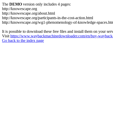
The
DEMO
version only includes 4 pages:
http://knowescape.org
http://knowescape.org/about.html
http://knowescape.org/participants-in-the-cost-action.html
http://knowescape.org/wg1-phenomenology-of-knowledge-spaces.ht
It is possible to download these free files and install them on your ser
Visit
https://www.waybackmachinedownloader.com/en/buy-wayback-
Go back to the index page