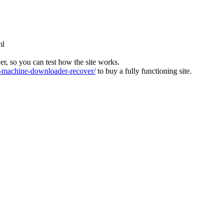
ml
ver, so you can test how the site works.
machine-downloader-recover/
to buy a fully functioning site.